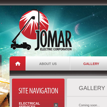
Jomar Electric
Corporation
ABOUT US
GALLERY
GALLERY
SITE NAVIGATION
ELECTRICAL
Coming soon...
SERVICES