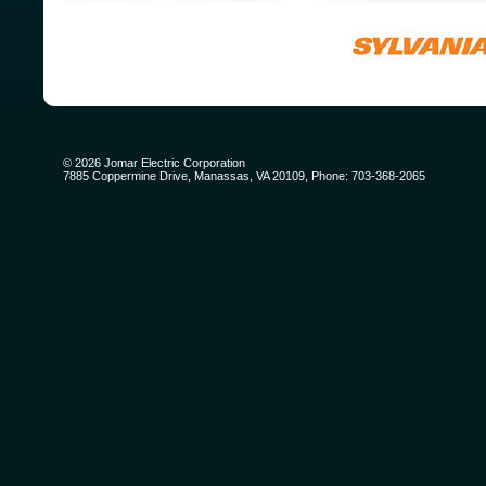
©
2026
Jomar Electric Corporation
7885 Coppermine Drive, Manassas, VA 20109, Phone: 703-368-2065