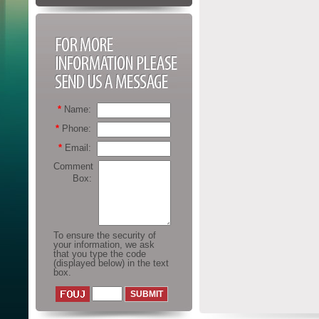
FOR MORE
INFORMATION
PLEASE SEND US A
MESSAGE
*
Name:
*
Phone:
*
Email:
Comment
Box:
To ensure the security of
your information, we ask
that you type the code
(displayed below) in the text
box.