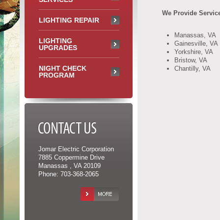
We Provide Service
LIGHTING REPAIR
Manassas, VA
LIGHTING
Gainesville, VA
UPGRADES
Yorkshire, VA
Bristow, VA
NIGHT CHECK
Chantilly, VA
PROGRAM
CONTACT US
Jomar Electric Corporation
7885 Coppermine Drive
Manassas , VA 20109
Phone: 703-368-2065